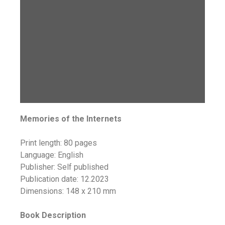
Memories of the Internets
Print length: 80 pages
Language: English
Publisher: Self published
Publication date: 12.2023
Dimensions: 148 x 210 mm
Book Description